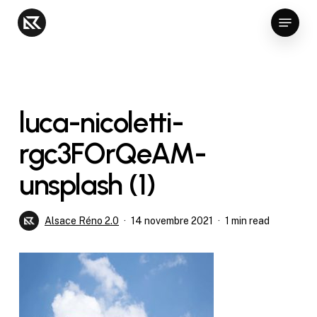
Skip
Menu
to
Close
main
Menu
content
luca-nicoletti-
rgc3FOrQeAM-
unsplash (1)
Alsace Réno 2.0
14 novembre 2021
1 min read