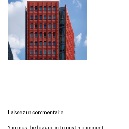
Laissez un commentaire
You must be
logged in
to post a comment.