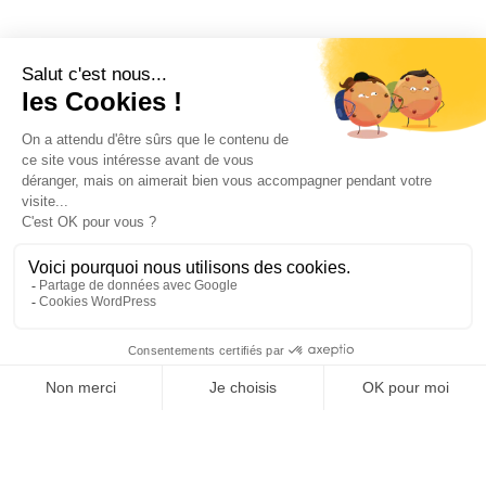
Repenser
la rénovation